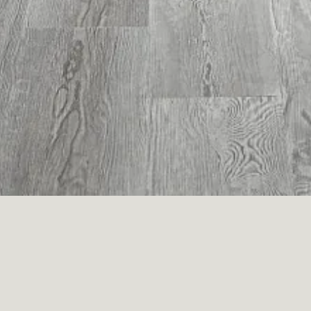
RR Vinyl Lantai Kayu
Outl
RR Vin
RR Vinyl Flooring,
distributor vinyl
Jalan
flooring Indonesia
memberikan
Kaja, 
berbagai solusi
interior desain