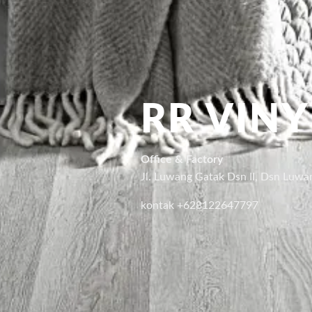
RR VIN
Office & Factory
Jl. Luwang Gatak Dsn II, Dsn Luwa
kontak +628122647797