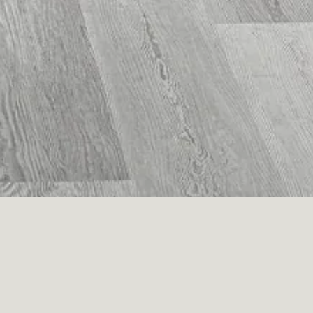
et
Hasil Pencarian
yl Flooring Bali
Lantai vinyl
 Katalia 2, Nomor 22 Ubung
Distributor lantai vinyl
Denpasar Bali
Lantai vinyl Solo