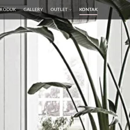
PRODUK
GALLERY
OUTLET
KONTAK