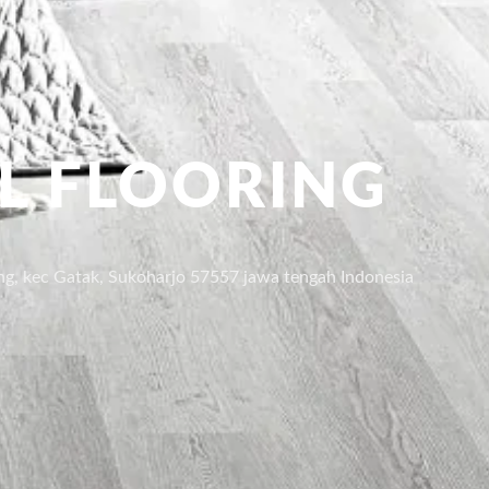
YL FLOORING
ng, kec Gatak, Sukoharjo 57557 jawa tengah Indonesia