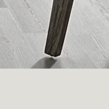
RECENT POSTS
Jual lantai vinyl kayu di
03
Ubud, kontak
Jan
+6282223495004