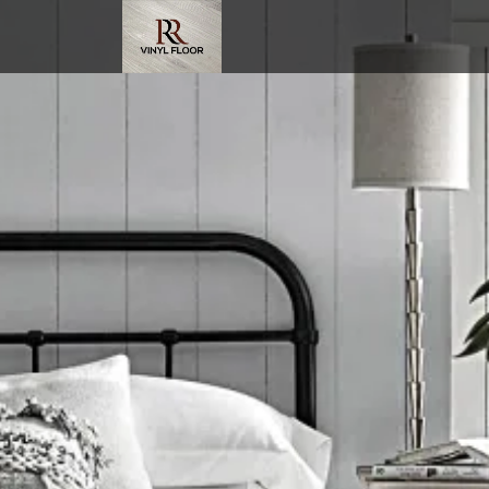
Skip
to
content